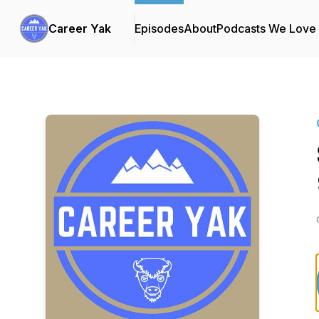
Career Yak
Episodes
About
Podcasts We Love