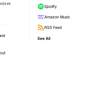
00
|
4:49
Spotify
Amazon Music
RSS Feed
and
See All
out