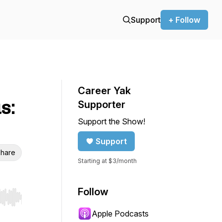
Support
+ Follow
Career Yak
s:
Supporter
Support the Show!
Support
hare
Starting at $3/month
Follow
r end. Hold shift to jump forward or backward.
Apple Podcasts