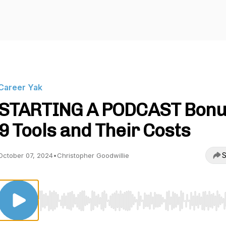
Career Yak
STARTING A PODCAST Bonu
9 Tools and Their Costs
S
October 07, 2024
•
Christopher Goodwillie
Use Left/Right to seek, Home/End to jump to start o