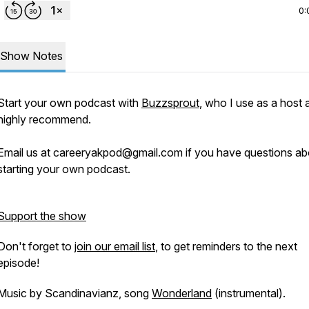
0:
Show Notes
Start your own podcast with
Buzzsprout
, who I use as a host 
highly recommend.
Email us at careeryakpod@gmail.com if you have questions ab
starting your own podcast.
Support the show
Don't forget to
join our email list
, to get reminders to the next
episode!
Music by Scandinavianz, song
Wonderland
(instrumental).