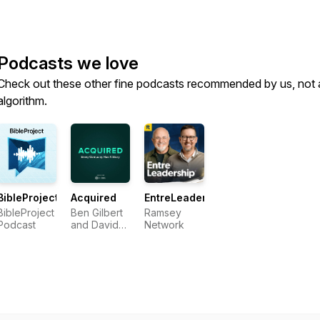
Podcasts we love
Check out these other fine podcasts recommended by us, not 
algorithm.
BibleProject
Acquired
EntreLeadership
BibleProject
Ben Gilbert
Ramsey
Podcast
and David
Network
Rosenthal