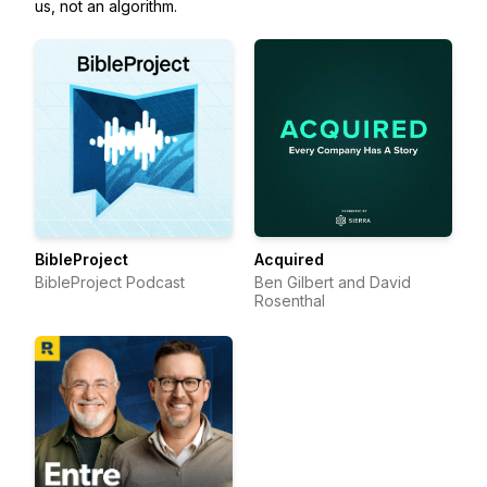
us, not an algorithm.
BibleProject
Acquired
BibleProject Podcast
Ben Gilbert and David
Rosenthal