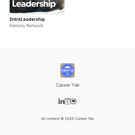
EntreLeadership
Ramsey Network
Career Yak
Visit our LinkedIn page
Visit our Website page
Visit our Donation page
All content © 2026 Career Yak