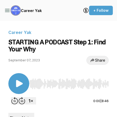
+ Follow
Career Yak
Career Yak
STARTING A PODCAST Step 1: Find
Your Why
Share
September 07, 2023
Use Left/Right to seek, Home/End to jump to st
0:00
|
8:46