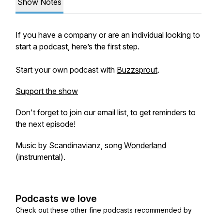
Show Notes
If you have a company or are an individual looking to
start a podcast, here’s the first step.
Start your own podcast with
Buzzsprout
.
Support the show
Don't forget to
join our email list
, to get reminders to
the next episode!
Music by Scandinavianz, song
Wonderland
(instrumental).
Podcasts we love
Check out these other fine podcasts recommended by