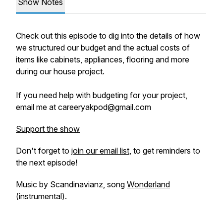
Show Notes
Check out this episode to dig into the details of how
we structured our budget and the actual costs of
items like cabinets, appliances, flooring and more
during our house project.
If you need help with budgeting for your project,
email me at careeryakpod@gmail.com
Support the show
Don't forget to
join our email list
, to get reminders to
the next episode!
Music by Scandinavianz, song
Wonderland
(instrumental).