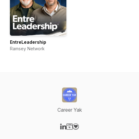
EntreLeadership
Ramsey Network
Career Yak
Visit our LinkedIn page
Visit our Website page
Visit our Donation page