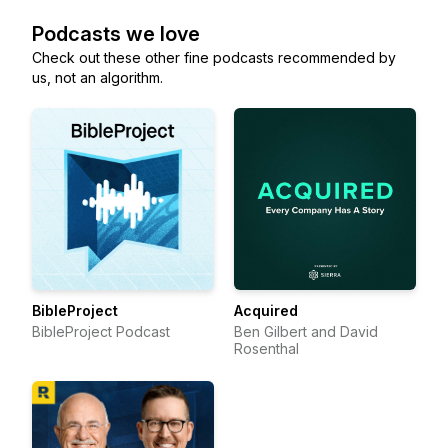
Podcasts we love
Check out these other fine podcasts recommended by
us, not an algorithm.
BibleProject
Acquired
BibleProject Podcast
Ben Gilbert and David
Rosenthal