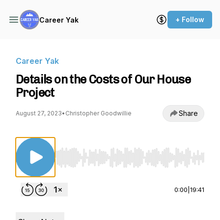
+ Follow
Career Yak
Career Yak
Details on the Costs of Our House
Project
Share
August 27, 2023
•
Christopher Goodwillie
Use Left/Right to seek, Home/End to jump to st
0:00
|
19:41