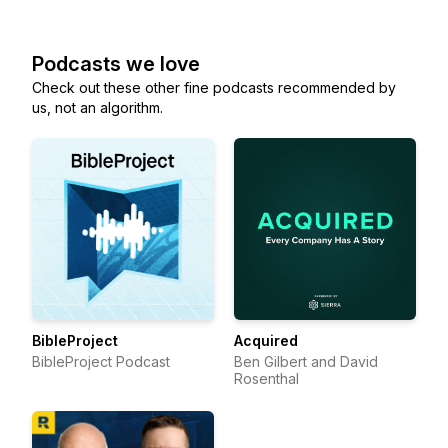
Podcasts we love
Check out these other fine podcasts recommended by
us, not an algorithm.
BibleProject
Acquired
BibleProject Podcast
Ben Gilbert and David
Rosenthal