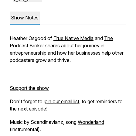
Show Notes
Heather Osgood of
True Native Media
and
The
Podcast Broker
shares about her journey in
entrepreneurship and how her businesses help other
podcasters grow and thrive.
Support the show
Don't forget to
join our email list
, to get reminders to
the next episode!
Music by Scandinavianz, song
Wonderland
(instrumental).