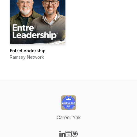
EntreLeadership
Ramsey Network
Career Yak