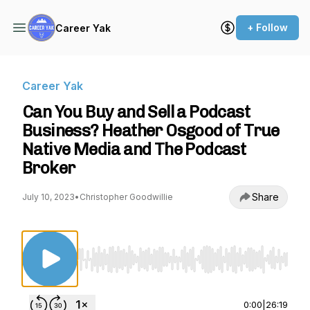
+ Follow
Career Yak
Career Yak
Can You Buy and Sell a Podcast
Business? Heather Osgood of True
Native Media and The Podcast
Broker
Share
July 10, 2023
•
Christopher Goodwillie
Use Left/Right to seek, Home/End to jump to st
0:00
|
26:19